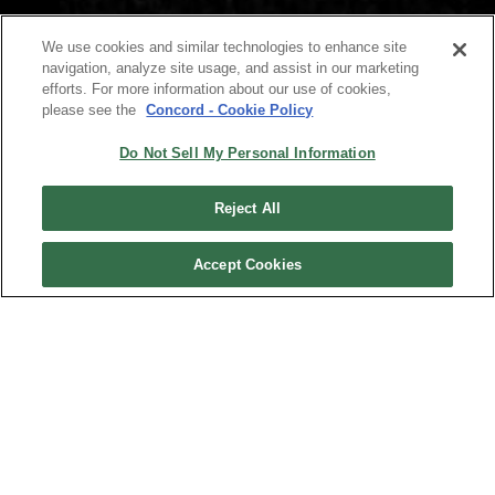
We use cookies and similar technologies to enhance site
navigation, analyze site usage, and assist in our marketing
efforts. For more information about our use of cookies,
please see the
Concord - Cookie Policy
Do Not Sell My Personal Information
Reject All
Accept Cookies